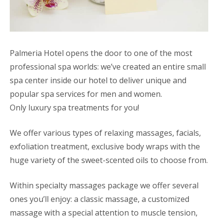
Palmeria Hotel opens the door to one of the most
professional spa worlds: we’ve created an entire small
spa center inside our hotel to deliver unique and
popular spa services for men and women.
Only luxury spa treatments for you!
We offer various types of relaxing massages, facials,
exfoliation treatment, exclusive body wraps with the
huge variety of the sweet-scented oils to choose from.
Within specialty massages package we offer several
ones you’ll enjoy: a classic massage, a customized
massage with a special attention to muscle tension,