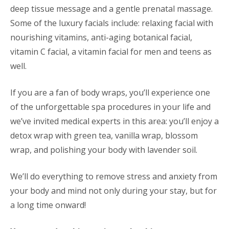
deep tissue message and a gentle prenatal massage.
Some of the luxury facials include: relaxing facial with
nourishing vitamins, anti-aging botanical facial,
vitamin C facial, a vitamin facial for men and teens as
well.
If you are a fan of body wraps, you’ll experience one
of the unforgettable spa procedures in your life and
we’ve invited medical experts in this area: you’ll enjoy a
detox wrap with green tea, vanilla wrap, blossom
wrap, and polishing your body with lavender soil.
We’ll do everything to remove stress and anxiety from
your body and mind not only during your stay, but for
a long time onward!