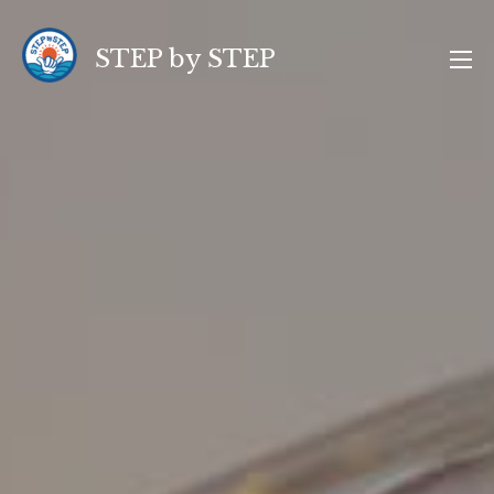
コ
ン
STEP by STEP
テ
ン
ツ
へ
ス
キ
ッ
プ