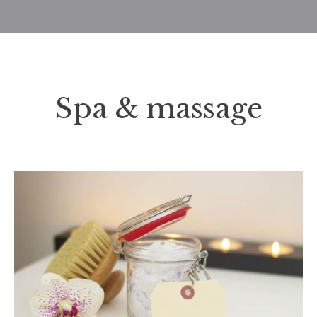
Spa & massage