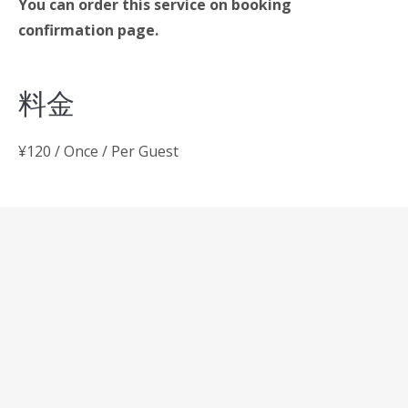
You can order this service on booking
confirmation page.
料金
¥
120
/ Once / Per Guest
投
Gym & yoga
稿
Swimming pool
ナ