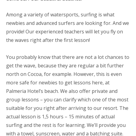
Among a variety of watersports, surfing is what
newbies and advanced surfers are looking for. And we
provide! Our experienced teachers will let you fly on
the waves right after the first lesson!
You probably know that there are not a lot chances to
get the wave, because they are regular a bit further
north on Cocoa, for example. However, this is even
more safe for newbies to get lessons here, at
Palmeria Hotel’s beach. We also offer private and
group lessons – you can clarify which one of the most
suitable for you right after arriving to our resort. The
actual lesson is 1,5 hours – 15 minutes of actual
surfing and the rest is for learning. We’ll provide you
with a towel, sunscreen, water and a batching suite.