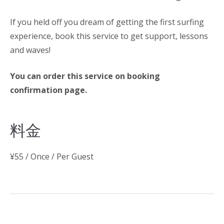
If you held off you dream of getting the first surfing
experience, book this service to get support, lessons
and waves!
You can order this service on booking
confirmation page.
料金
¥
55
/ Once / Per Guest