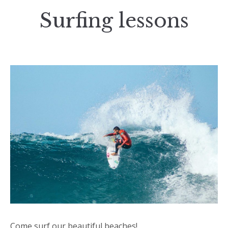
Surfing lessons
Come surf our beautiful beaches!