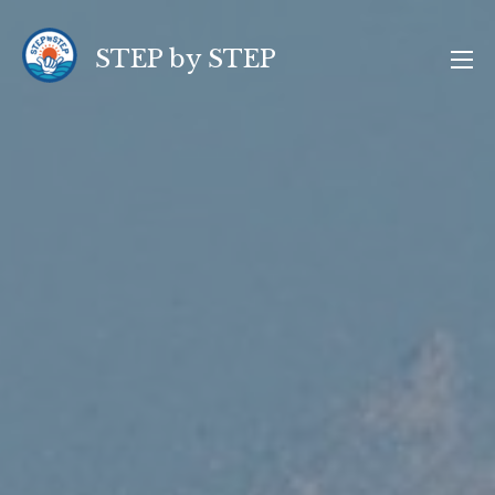
コ
ン
STEP by STEP
テ
ン
ツ
へ
ス
キ
ッ
プ